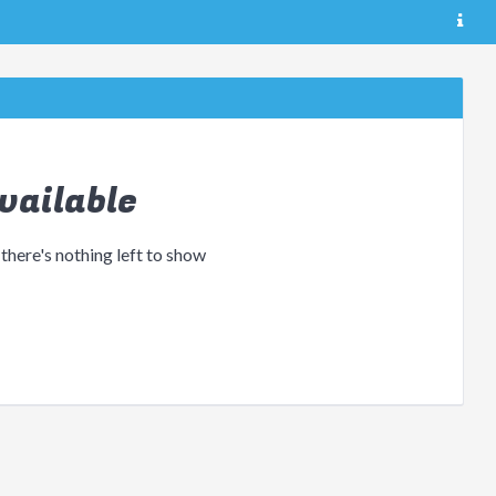
vailable
 there's nothing left to show