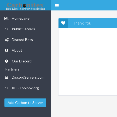
Homepage
Thank You
Public Servers
Discord Bots
About
Our Discord
Partners
DiscordServers.com
RPGToolbox.org
Add Carbon to Server