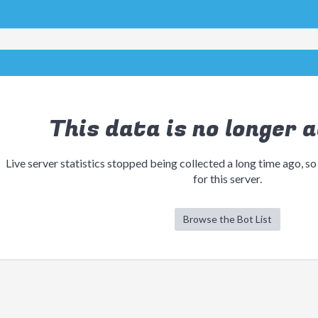
This data is no longer a
Live server statistics stopped being collected a long time ago, so
for this server.
Browse the Bot List