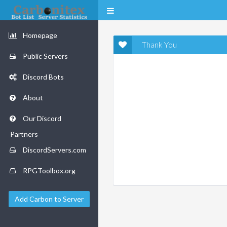
Homepage
Thank You
Public Servers
Discord Bots
About
Our Discord
Partners
DiscordServers.com
RPGToolbox.org
Add Carbon to Server