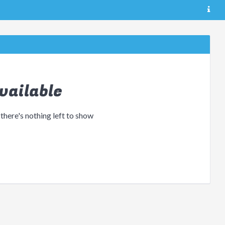
vailable
 there's nothing left to show