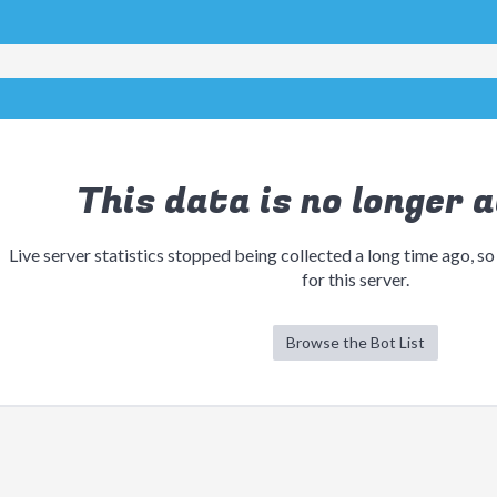
This data is no longer a
Live server statistics stopped being collected a long time ago, so
for this server.
Browse the Bot List