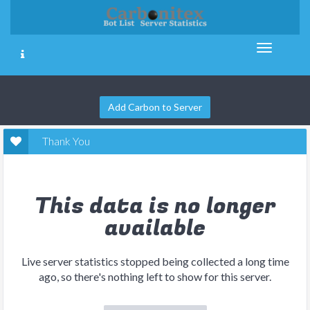
Add Carbon to Server
Thank You
This data is no longer
available
Live server statistics stopped being collected a long time
ago, so there's nothing left to show for this server.