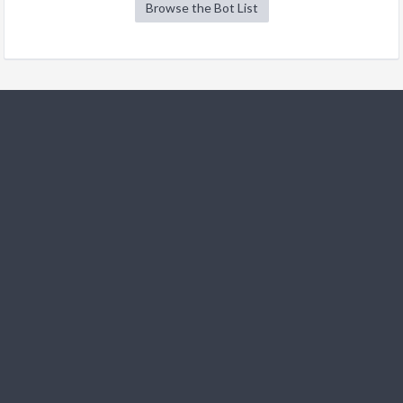
Browse the Bot List