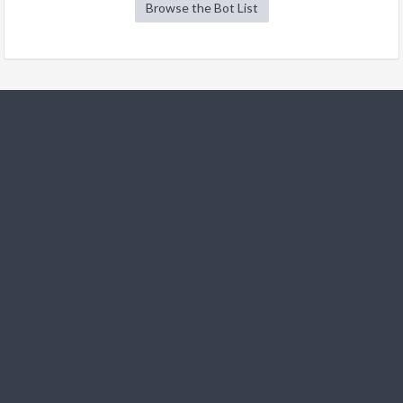
Browse the Bot List