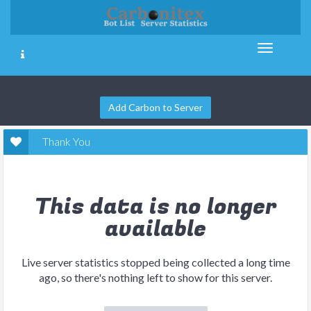
Add Carbon to Server
Thank You
This data is no longer
available
Live server statistics stopped being collected a long time
ago, so there's nothing left to show for this server.