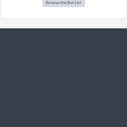
Browse the Bot List