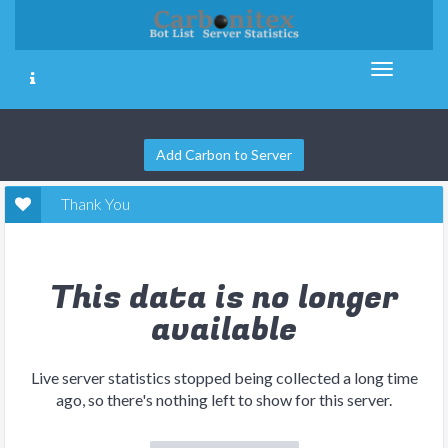
Add Carbon to Server
Thank You
This data is no longer
available
Live server statistics stopped being collected a long time
ago, so there's nothing left to show for this server.