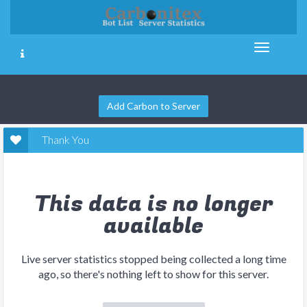
Add Carbon to Server
Thank You
This data is no longer
available
Live server statistics stopped being collected a long time
ago, so there's nothing left to show for this server.