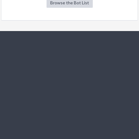
Browse the Bot List