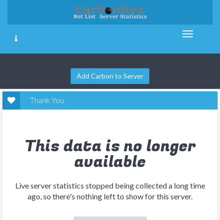
Add Carbon to Server
Thank You
This data is no longer
available
Live server statistics stopped being collected a long time
ago, so there's nothing left to show for this server.