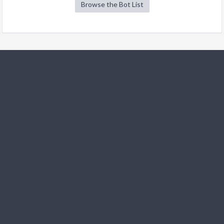
Browse the Bot List