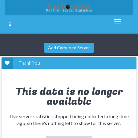
Add Carbon to Server
Thank You
This data is no longer
available
Live server statistics stopped being collected a long time
ago, so there's nothing left to show for this server.