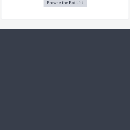
Browse the Bot List