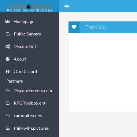
Homepage
Thank You
Public Servers
Discord Bots
About
Our Discord
Partners
DiscordServers.com
RPGToolbox.org
carbonitex.dev
thinkwith.pictures