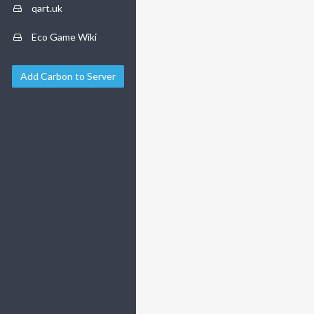
qart.uk
Eco Game Wiki
Add Carbon to Server