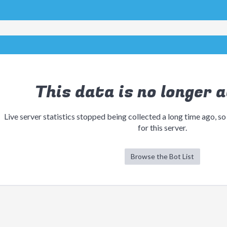
This data is no longer a
Live server statistics stopped being collected a long time ago, so
for this server.
Browse the Bot List