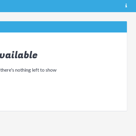
vailable
 there's nothing left to show