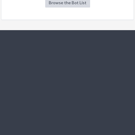
Browse the Bot List