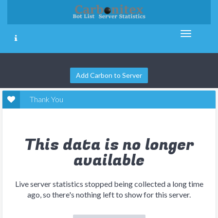
Add Carbon to Server
Thank You
This data is no longer
available
Live server statistics stopped being collected a long time
ago, so there's nothing left to show for this server.