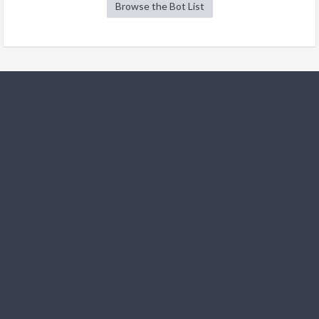
Browse the Bot List