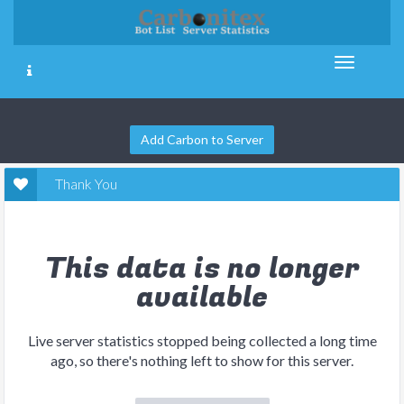
Add Carbon to Server
Thank You
This data is no longer
available
Live server statistics stopped being collected a long time
ago, so there's nothing left to show for this server.