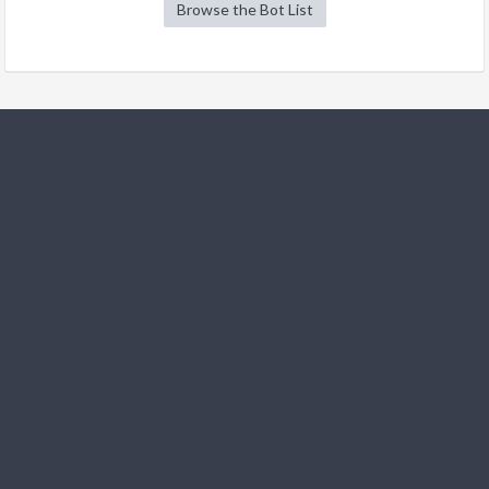
Browse the Bot List