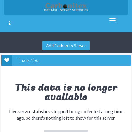
Add Carbon to Server
Thank You
This data is no longer
available
Live server statistics stopped being collected a long time
ago, so there's nothing left to show for this server.