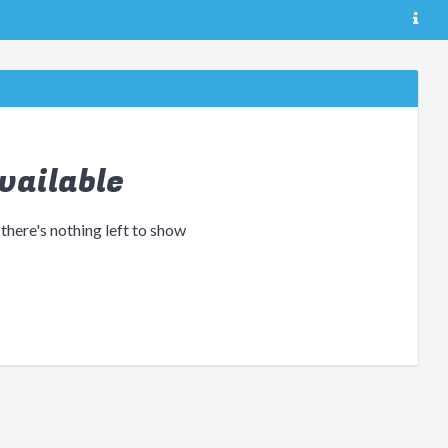
vailable
 there's nothing left to show