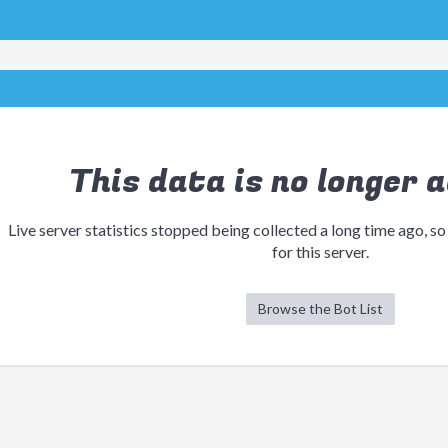
This data is no longer a
Live server statistics stopped being collected a long time ago, so
for this server.
Browse the Bot List