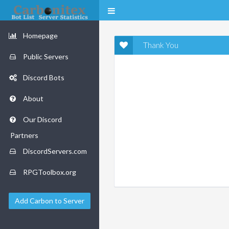
Homepage
Thank You
Public Servers
Discord Bots
About
Our Discord
Partners
DiscordServers.com
RPGToolbox.org
Add Carbon to Server