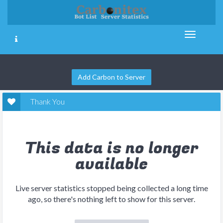
Add Carbon to Server
Thank You
This data is no longer
available
Live server statistics stopped being collected a long time
ago, so there's nothing left to show for this server.