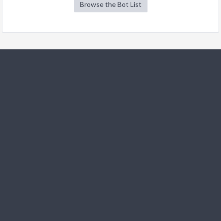
Browse the Bot List