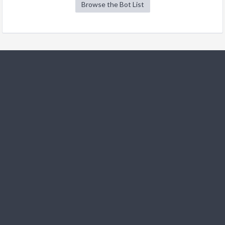
Browse the Bot List