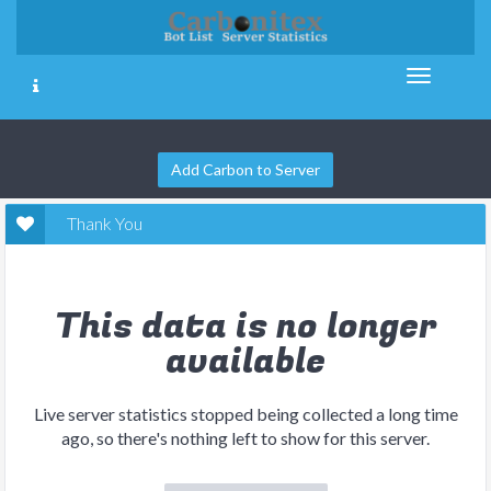
Add Carbon to Server
Thank You
This data is no longer
available
Live server statistics stopped being collected a long time
ago, so there's nothing left to show for this server.