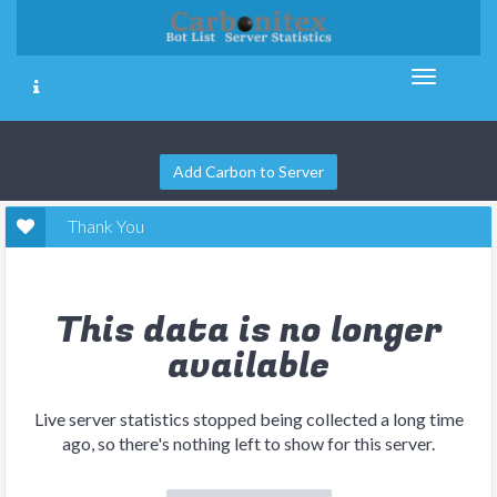
Add Carbon to Server
Thank You
This data is no longer
available
Live server statistics stopped being collected a long time
ago, so there's nothing left to show for this server.