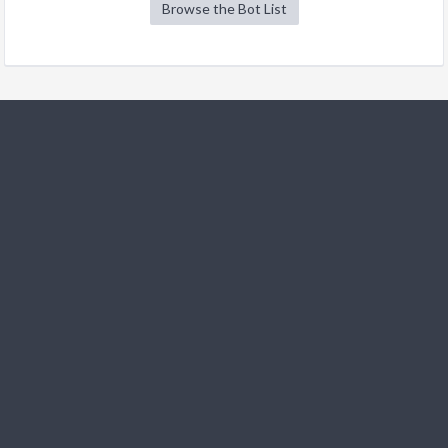
Browse the Bot List