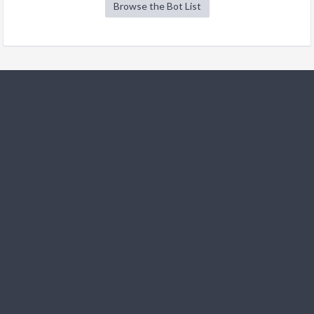
Browse the Bot List