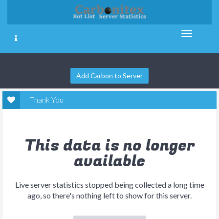
Add Carbon to Server
Thank You
This data is no longer
available
Live server statistics stopped being collected a long time
ago, so there's nothing left to show for this server.