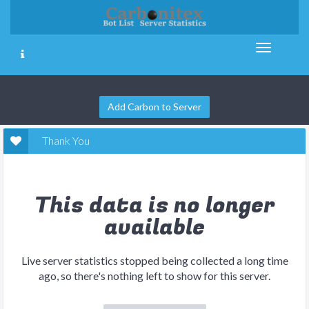
Add Carbon to Server
Thank You
This data is no longer
available
Live server statistics stopped being collected a long time
ago, so there's nothing left to show for this server.