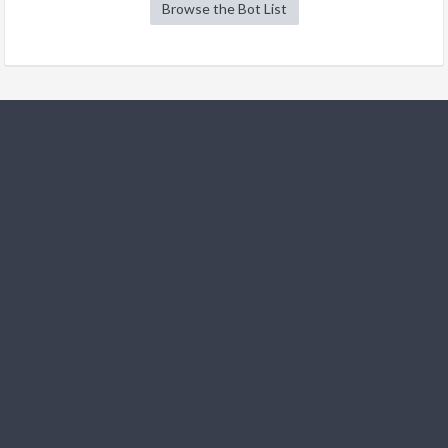
Browse the Bot List