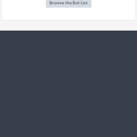
Browse the Bot List