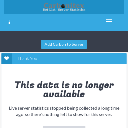
Add Carbon to Server
Thank You
This data is no longer
available
Live server statistics stopped being collected a long time
ago, so there's nothing left to show for this server.