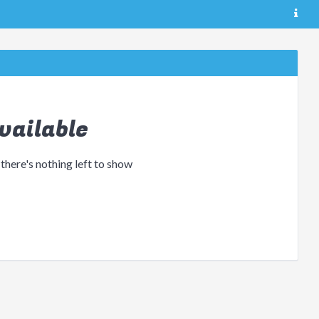
vailable
 there's nothing left to show