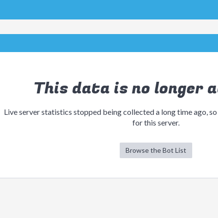
This data is no longer a
Live server statistics stopped being collected a long time ago, so
for this server.
Browse the Bot List