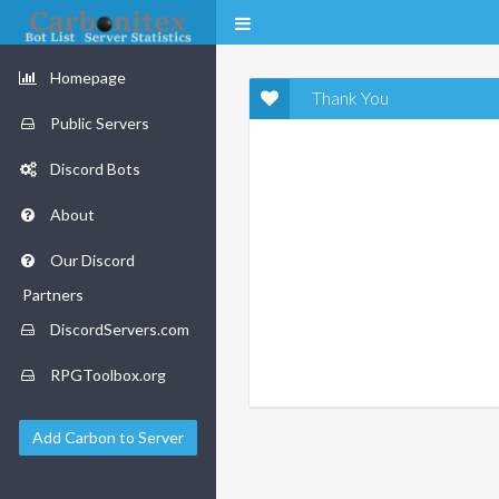
Homepage
Thank You
Public Servers
Discord Bots
About
Our Discord
Partners
DiscordServers.com
RPGToolbox.org
Add Carbon to Server