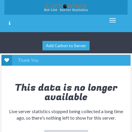
Add Carbon to Server
Thank You
This data is no longer
available
Live server statistics stopped being collected a long time
ago, so there's nothing left to show for this server.