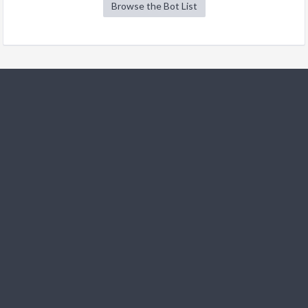
Browse the Bot List