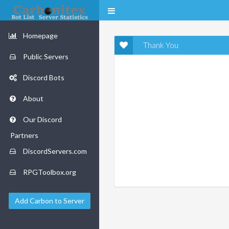
Homepage
Thank You
Public Servers
Discord Bots
About
Our Discord
Partners
DiscordServers.com
RPGToolbox.org
Add Carbon to Server