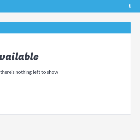
vailable
 there's nothing left to show