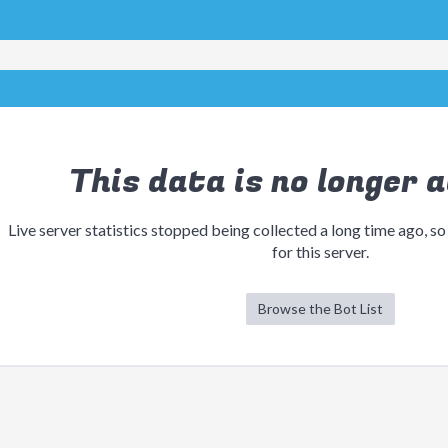
This data is no longer a
Live server statistics stopped being collected a long time ago, so
for this server.
Browse the Bot List