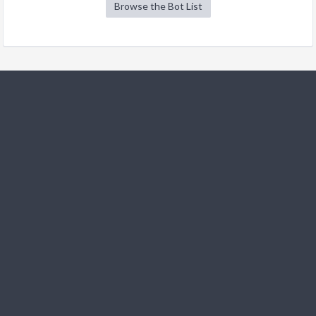
Browse the Bot List