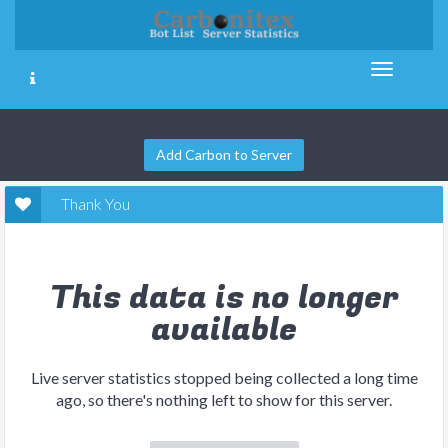
Add Carbon to Server
Thank You
This data is no longer
available
Live server statistics stopped being collected a long time
ago, so there's nothing left to show for this server.