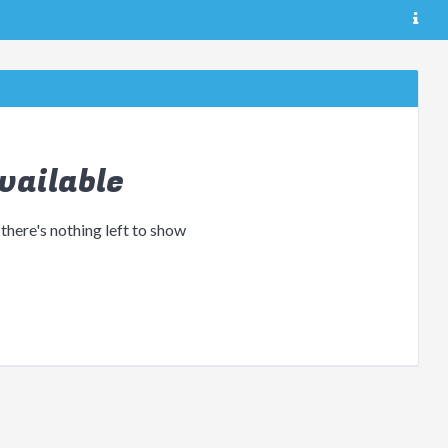
vailable
 there's nothing left to show