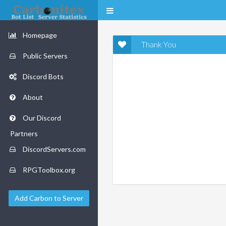
Homepage
Thank You
Public Servers
Discord Bots
About
Our Discord
Partners
DiscordServers.com
RPGToolbox.org
Add Carbon to Server