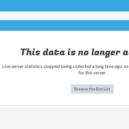
This data is no longer a
Live server statistics stopped being collected a long time ago, so
for this server.
Browse the Bot List