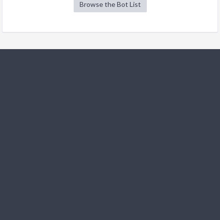
Browse the Bot List