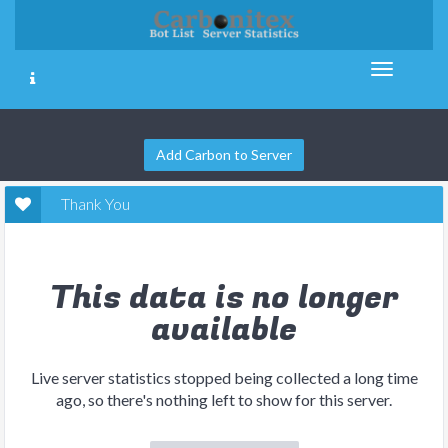
Add Carbon to Server
Thank You
This data is no longer
available
Live server statistics stopped being collected a long time
ago, so there's nothing left to show for this server.