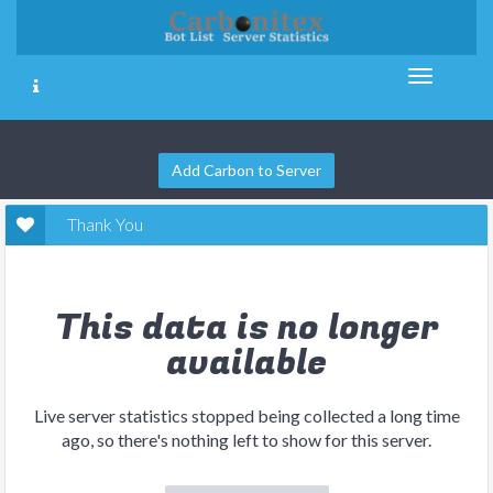
Add Carbon to Server
Thank You
This data is no longer
available
Live server statistics stopped being collected a long time
ago, so there's nothing left to show for this server.