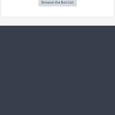
Browse the Bot List