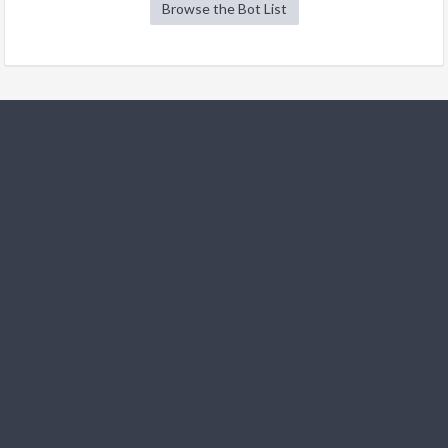
Browse the Bot List