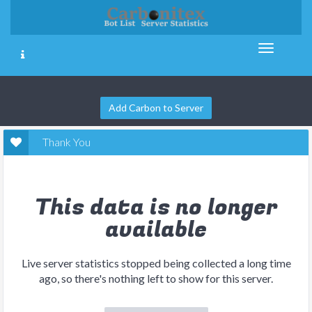
Add Carbon to Server
Thank You
This data is no longer
available
Live server statistics stopped being collected a long time
ago, so there's nothing left to show for this server.