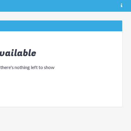
vailable
 there's nothing left to show