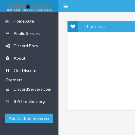
Homepage
Thank You
Public Servers
Discord Bots
About
Our Discord
Partners
DiscordServers.com
RPGToolbox.org
Add Carbon to Server