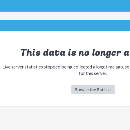
This data is no longer a
Live server statistics stopped being collected a long time ago, so
for this server.
Browse the Bot List