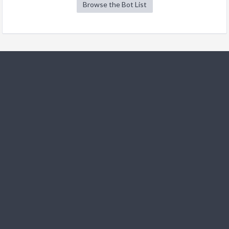
Browse the Bot List