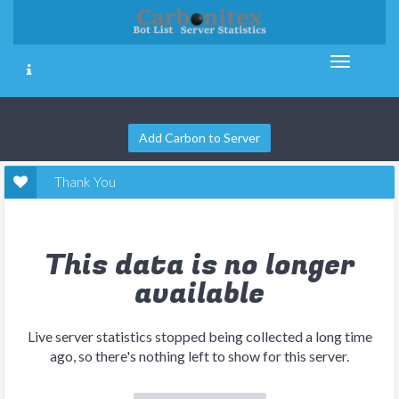
Add Carbon to Server
Thank You
This data is no longer
available
Live server statistics stopped being collected a long time
ago, so there's nothing left to show for this server.