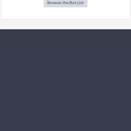
Browse the Bot List