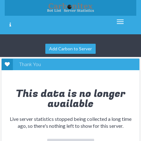
Add Carbon to Server
Thank You
This data is no longer
available
Live server statistics stopped being collected a long time
ago, so there's nothing left to show for this server.