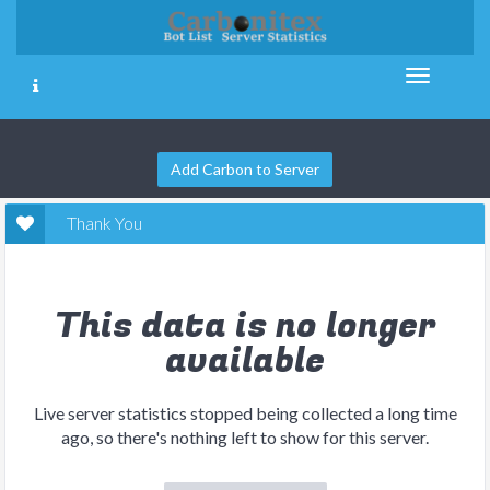
Add Carbon to Server
Thank You
This data is no longer
available
Live server statistics stopped being collected a long time
ago, so there's nothing left to show for this server.