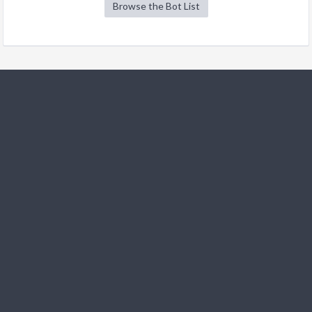
Browse the Bot List