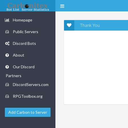
Homepage
Thank You
Public Servers
Discord Bots
About
Our Discord
Partners
DiscordServers.com
RPGToolbox.org
Add Carbon to Server