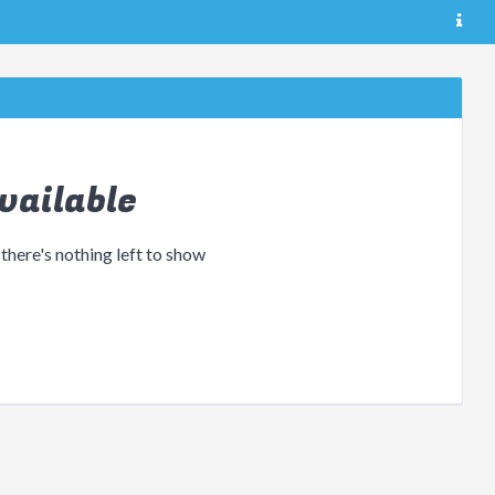
vailable
 there's nothing left to show