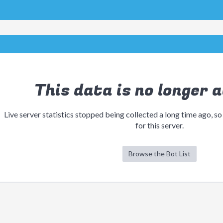
This data is no longer a
Live server statistics stopped being collected a long time ago, so
for this server.
Browse the Bot List