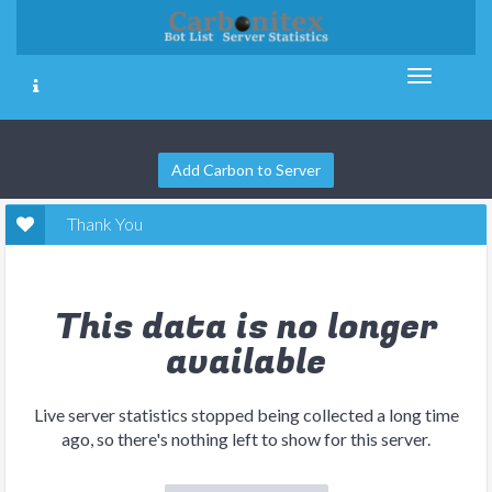
Add Carbon to Server
Thank You
This data is no longer
available
Live server statistics stopped being collected a long time
ago, so there's nothing left to show for this server.