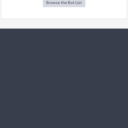
Browse the Bot List