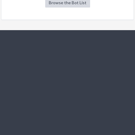
Browse the Bot List