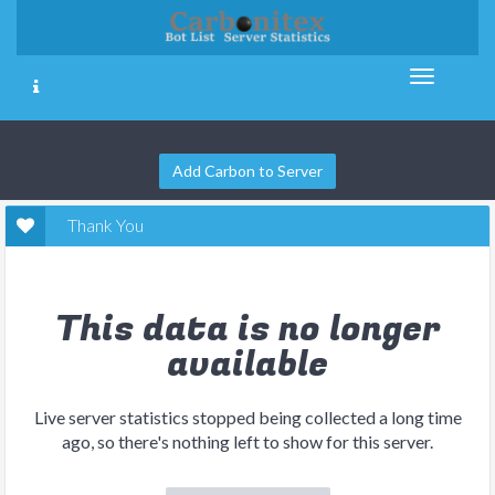
Add Carbon to Server
Thank You
This data is no longer
available
Live server statistics stopped being collected a long time
ago, so there's nothing left to show for this server.