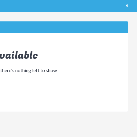
vailable
 there's nothing left to show