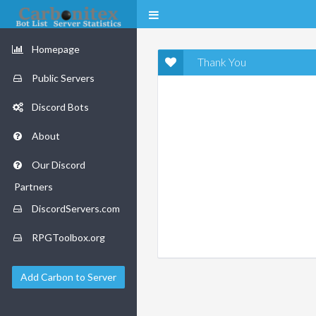
Homepage
Thank You
Public Servers
Discord Bots
About
Our Discord
Partners
DiscordServers.com
RPGToolbox.org
Add Carbon to Server