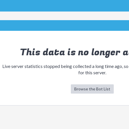
This data is no longer a
Live server statistics stopped being collected a long time ago, so
for this server.
Browse the Bot List