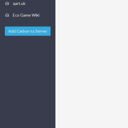
qart.uk
Eco Game Wiki
Add Carbon to Server