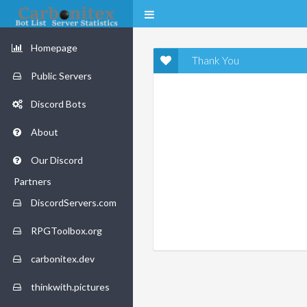
Homepage
Thank You
Public Servers
Discord Bots
About
Our Discord
Partners
DiscordServers.com
RPGToolbox.org
carbonitex.dev
thinkwith.pictures