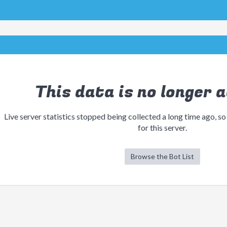
This data is no longer a
Live server statistics stopped being collected a long time ago, so
for this server.
Browse the Bot List