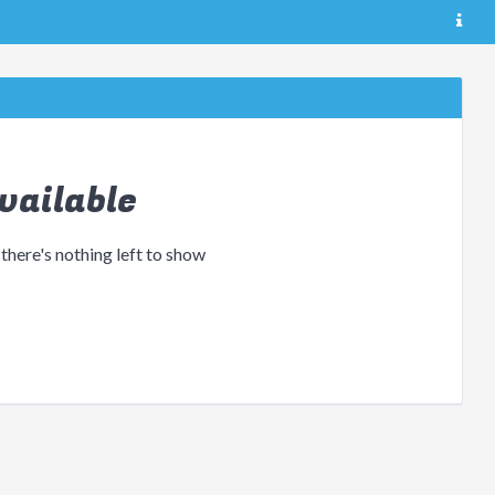
vailable
 there's nothing left to show