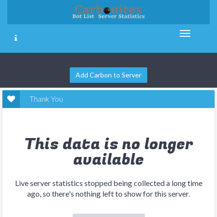
Add Carbon to Server
Thank You
This data is no longer
available
Live server statistics stopped being collected a long time
ago, so there's nothing left to show for this server.