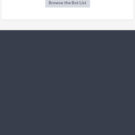
Browse the Bot List