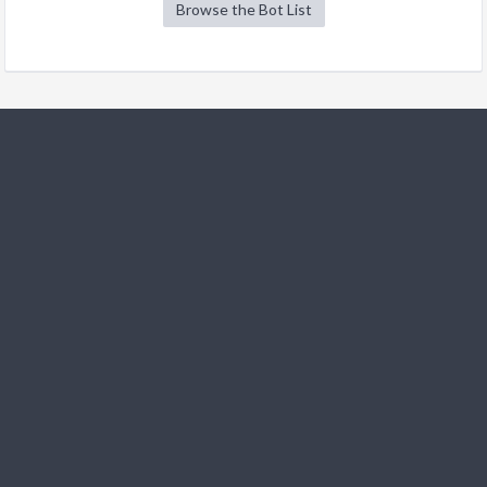
Browse the Bot List