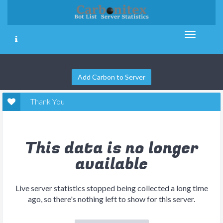
Add Carbon to Server
Thank You
This data is no longer
available
Live server statistics stopped being collected a long time
ago, so there's nothing left to show for this server.