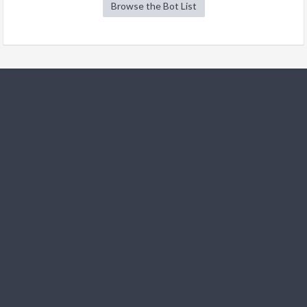
Browse the Bot List