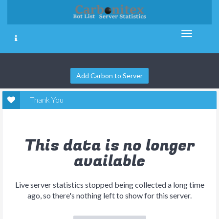
Add Carbon to Server
Thank You
This data is no longer
available
Live server statistics stopped being collected a long time
ago, so there's nothing left to show for this server.