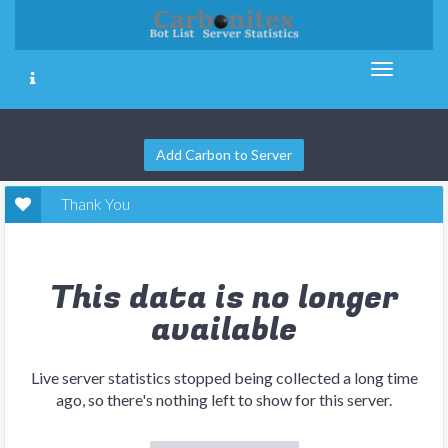
Add Carbon to Server
Thank You
This data is no longer
available
Live server statistics stopped being collected a long time
ago, so there's nothing left to show for this server.