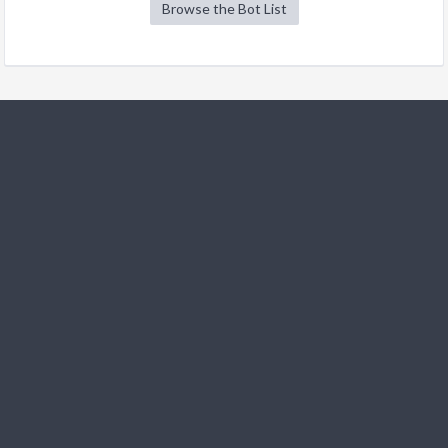
Browse the Bot List