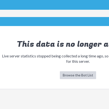
This data is no longer a
Live server statistics stopped being collected a long time ago, so
for this server.
Browse the Bot List