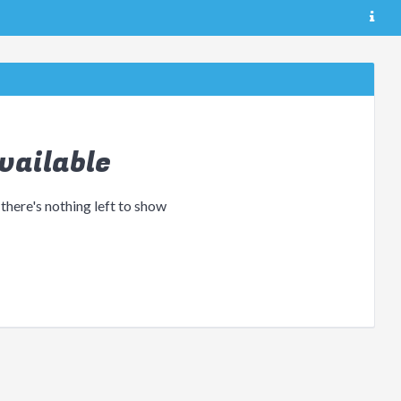
vailable
 there's nothing left to show