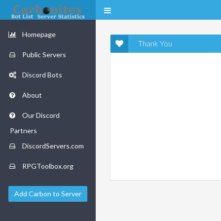
Homepage
Thank You
Public Servers
Discord Bots
About
Our Discord
Partners
DiscordServers.com
RPGToolbox.org
Add Carbon to Server