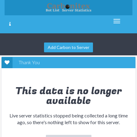
Add Carbon to Server
Thank You
This data is no longer
available
Live server statistics stopped being collected a long time
ago, so there's nothing left to show for this server.