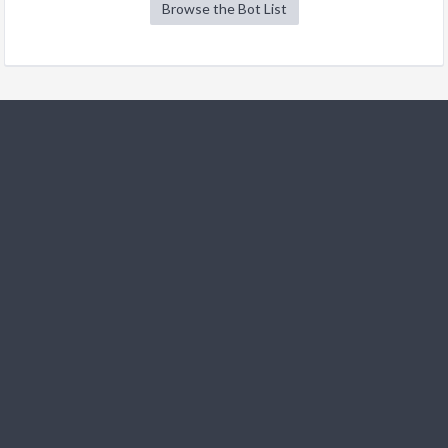
Browse the Bot List