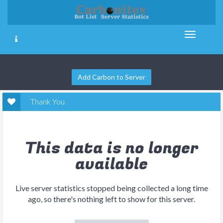
Add Carbon to Server
Thank You
This data is no longer
available
Live server statistics stopped being collected a long time
ago, so there's nothing left to show for this server.