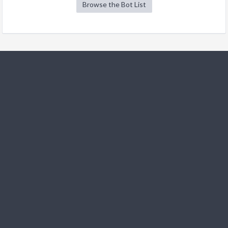
Browse the Bot List