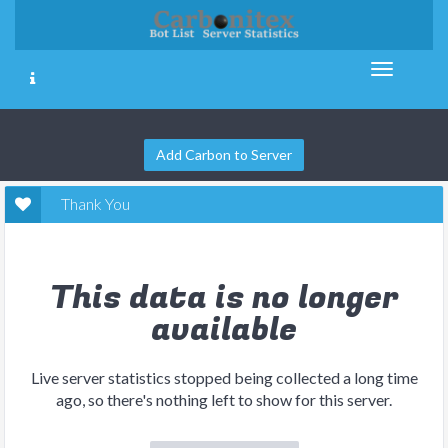
Add Carbon to Server
Thank You
This data is no longer
available
Live server statistics stopped being collected a long time
ago, so there's nothing left to show for this server.