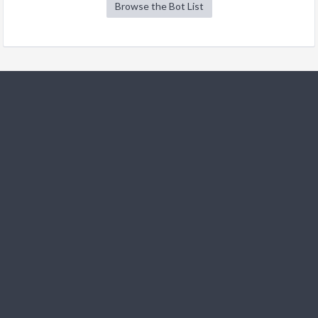
Browse the Bot List