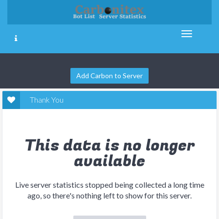
Add Carbon to Server
Thank You
This data is no longer
available
Live server statistics stopped being collected a long time
ago, so there's nothing left to show for this server.