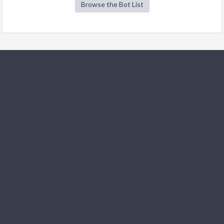
Browse the Bot List