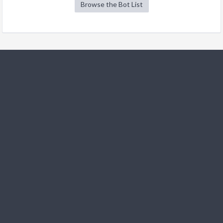
Browse the Bot List