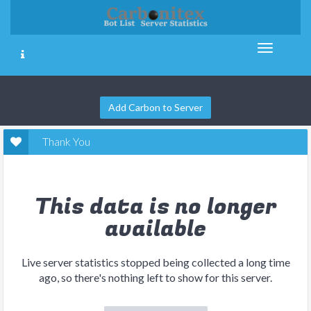
Add Carbon to Server
Thank You
This data is no longer
available
Live server statistics stopped being collected a long time
ago, so there's nothing left to show for this server.