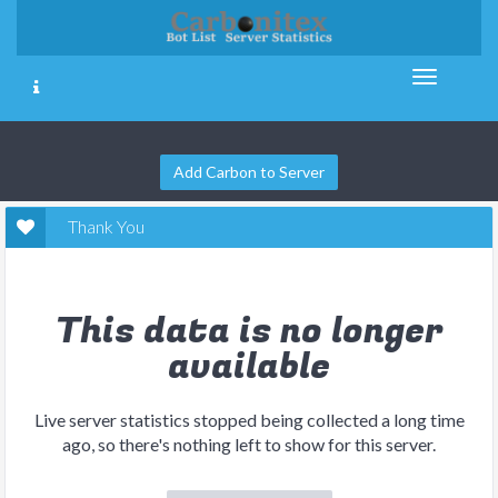
Add Carbon to Server
Thank You
This data is no longer
available
Live server statistics stopped being collected a long time
ago, so there's nothing left to show for this server.