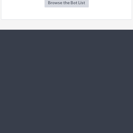
Browse the Bot List