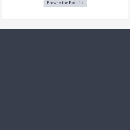
Browse the Bot List