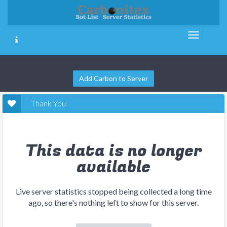
Add Carbon to Server
Thank You
This data is no longer
available
Live server statistics stopped being collected a long time
ago, so there's nothing left to show for this server.