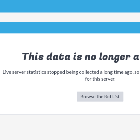
This data is no longer a
Live server statistics stopped being collected a long time ago, so
for this server.
Browse the Bot List