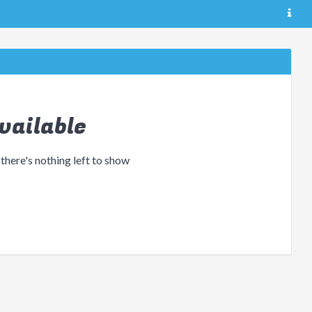
vailable
 there's nothing left to show