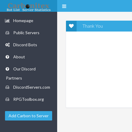
Homepage
Thank You
Public Servers
Discord Bots
About
Our Discord
Partners
DiscordServers.com
RPGToolbox.org
Add Carbon to Server