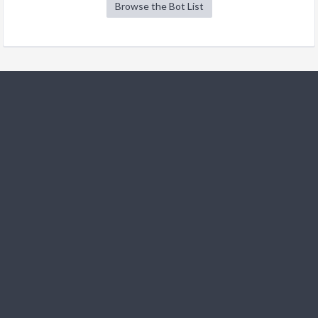
Browse the Bot List