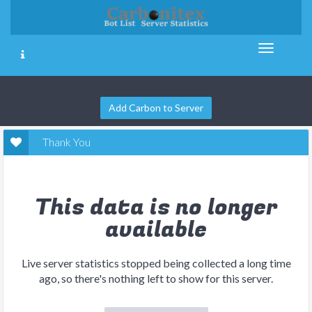
Add Carbon to Server
Thank You
This data is no longer
available
Live server statistics stopped being collected a long time
ago, so there's nothing left to show for this server.